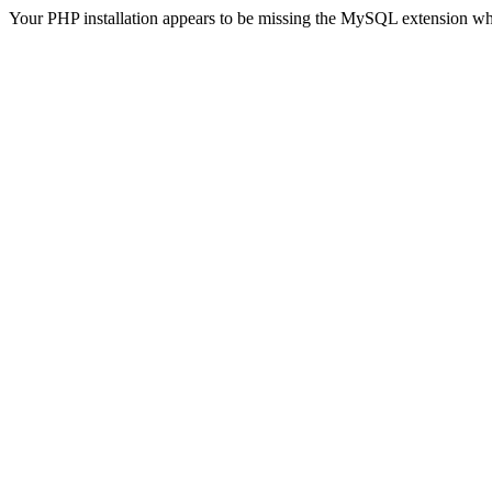
Your PHP installation appears to be missing the MySQL extension wh